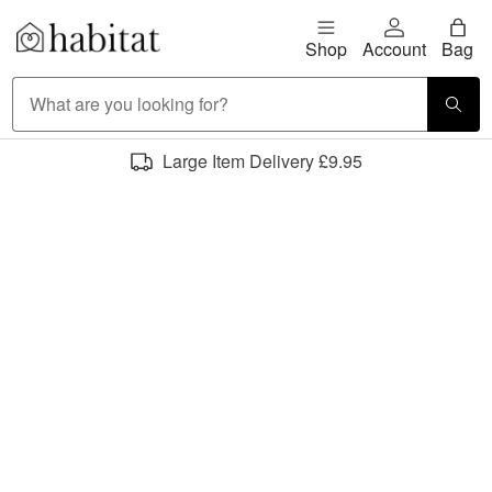
Skip to content
Shop
Account
Bag
Habitat Logo - Load homepage
Large Item Delivery £9.95