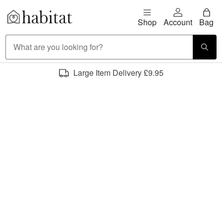
Skip to content
Shop
Account
Bag
Habitat Logo - Load homepage
Large Item Delivery £9.95