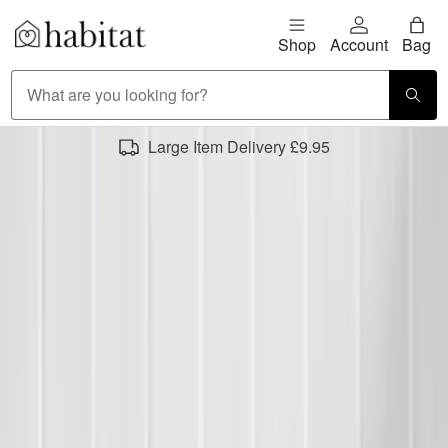
Skip to content
Shop
Account
Bag
Habitat Logo - Load homepage
Large Item Delivery £9.95