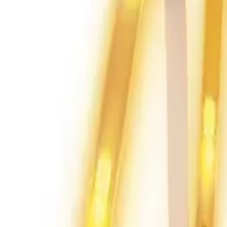
Home
Home