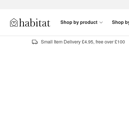
Skip to content
Shop by product
Shop b
Habitat Logo - Load homepage
Small Item Delivery £4.95, free over £100