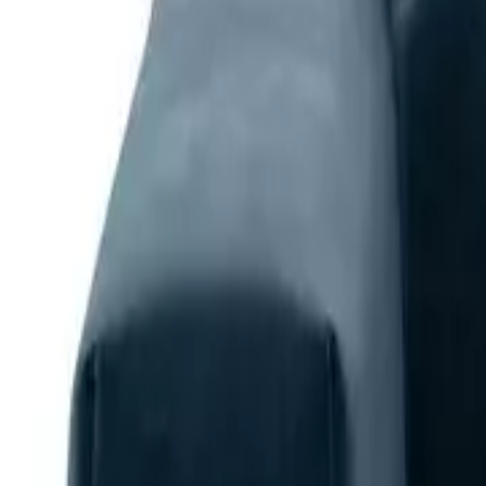
Home
Home