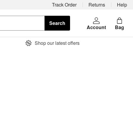
Track Order
Returns
Help
Search
Account
Bag
Shop our latest offers