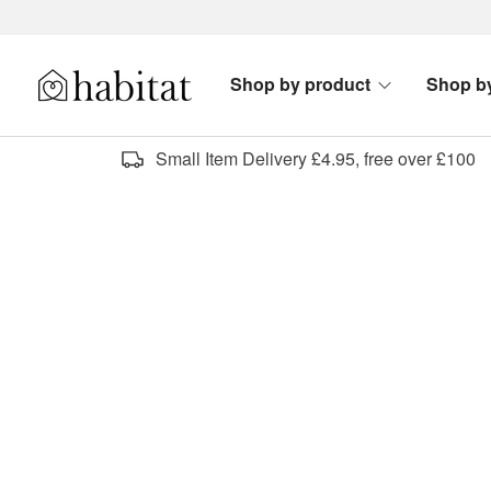
Skip to content
Shop by product
Shop b
Habitat Logo - Load homepage
Small Item Delivery £4.95, free over £100