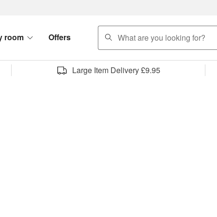
search
y room
Offers
Large Item Delivery £9.95