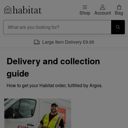
Skip to content
Shop
Account
Bag
Habitat Logo - Load homepage
Large Item Delivery £9.95
Delivery and collection
guide
How to get your Habitat order, fulfilled by Argos.