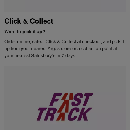
Click & Collect
Want to pick it up?
Order online, select Click & Collect at checkout, and pick it
up from your nearest Argos store or a collection point at
your nearest Sainsbury’s in 7 days.