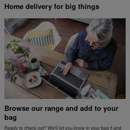
Home delivery for big things
Browse our range and add to your
bag
Ready to check out? We'll let you know in your bag if and