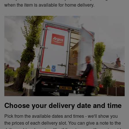
when the item is available for home delivery.
Choose your delivery date and time
Pick from the available dates and times - we'll show you
the prices of each delivery slot. You can give a note to the