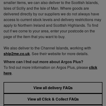
smaller items, we can also deliver to the Scottish Islands,
Isles of Scilly and the Isle of Man. Where goods are
delivered directly by our suppliers we do not always have
access to current stock levels and delivery restrictions may
apply to Northern Ireland and Scottish Highlands. To find
out if we come to your area, enter your postcode on the
page of the item that you want to buy.
We also deliver to the Channel Islands, working with
ship2me.co.uk
. See their website for more details.
Where can I fnd out more about Argos Plus?
To find out more information on Argos Plus, please
click
here
.
View all delivery FAQs
View all Click & Collect FAQs