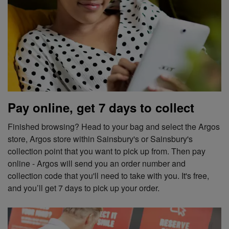
Pay online, get 7 days to collect
Finished browsing? Head to your bag and select the Argos
store, Argos store within Sainsbury's or Sainsbury's
collection point that you want to pick up from. Then pay
online - Argos will send you an order number and
collection code that you'll need to take with you. It's free,
and you’ll get 7 days to pick up your order.