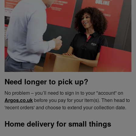
Need longer to pick up?
No problem – you’ll need to sign in to your "account” on
Argos.co.uk
before you pay for your item(s). Then head to
'recent orders' and choose to extend your collection date.
Home delivery for small things