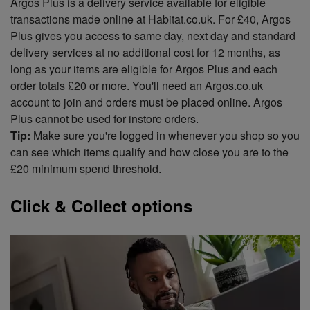
Argos Plus is a delivery service available for eligible
transactions made online at Habitat.co.uk. For £40, Argos
Plus gives you access to same day, next day and standard
delivery services at no additional cost for 12 months, as
long as your items are eligible for Argos Plus and each
order totals £20 or more. You'll need an Argos.co.uk
account to join and orders must be placed online. Argos
Plus cannot be used for instore orders.
Tip:
Make sure you're logged in whenever you shop so you
can see which items qualify and how close you are to the
£20 minimum spend threshold.
Click & Collect options