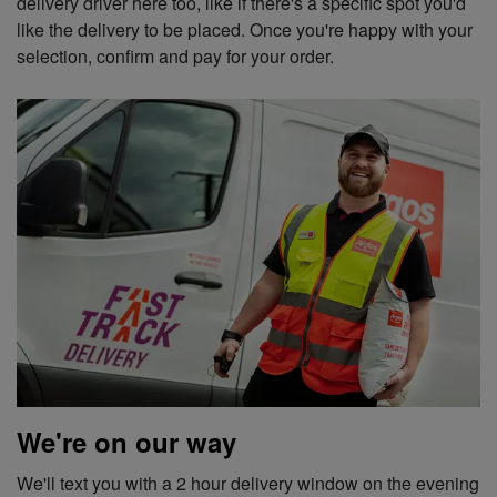
delivery driver here too, like if there's a specific spot you'd
like the delivery to be placed. Once you're happy with your
selection, confirm and pay for your order.
We're on our way
We'll text you with a 2 hour delivery window on the evening