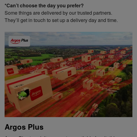
*Can’t choose the day you prefer?
Some things are delivered by our trusted partners.
They’ll get in touch to set up a delivery day and time.
Argos Plus