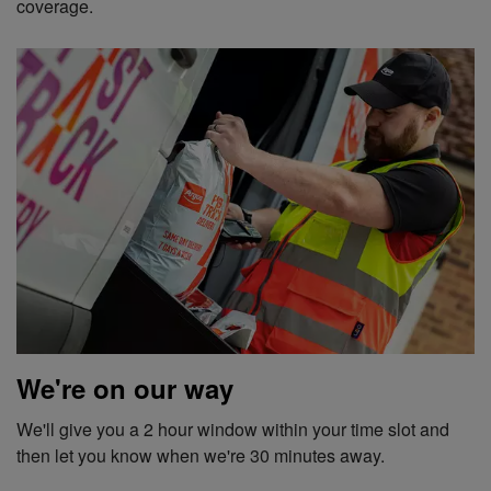
coverage.
We're on our way
We'll give you a 2 hour window within your time slot and
then let you know when we're 30 minutes away.