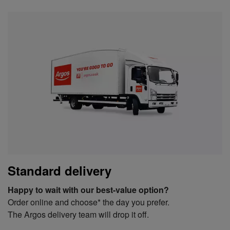
Standard delivery
Happy to wait with our best-value option?
Order online and choose* the day you prefer.
The Argos delivery team will drop it off.