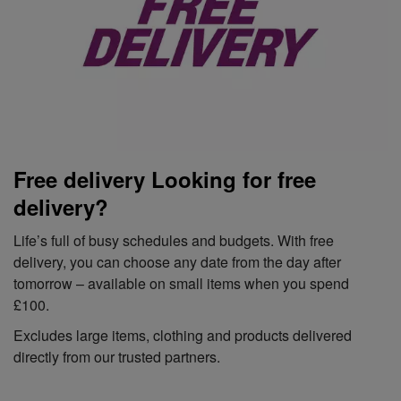
Free delivery Looking for free
delivery?
Life’s full of busy schedules and budgets. With free
delivery, you can choose any date from the day after
tomorrow – available on small items when you spend
£100.
Excludes large items, clothing and products delivered
directly from our trusted partners.