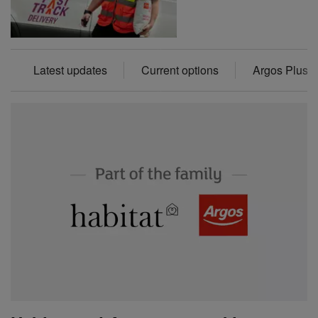
Latest updates
Current options
Argos Plus