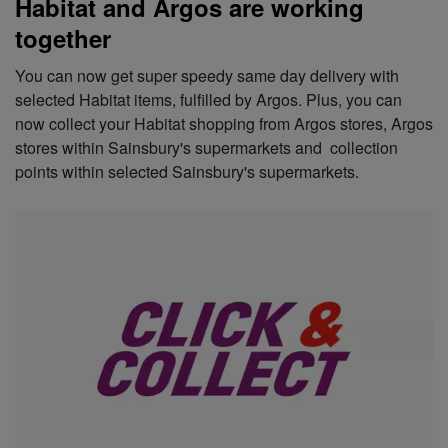
Habitat and Argos are working
together
You can now get super speedy same day delivery with
selected Habitat items, fulfilled by Argos. Plus, you can
now collect your Habitat shopping from Argos stores, Argos
stores within Sainsbury's supermarkets and collection
points within selected Sainsbury's supermarkets.