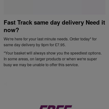
Fast Track same day delivery Need it
now?
We're here for your last minute needs. Order today* for
same day delivery by 9pm for £7.95.
*Your basket will always show you the speediest options.
In some areas, on larger products or when we're super
busy we may be unable to offer this service.