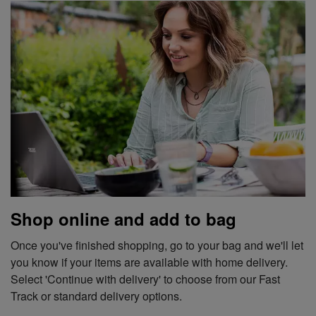
Shop online and add to bag
Once you've finished shopping, go to your bag and we'll let
you know if your items are available with home delivery.
Select 'Continue with delivery' to choose from our Fast
Track or standard delivery options.