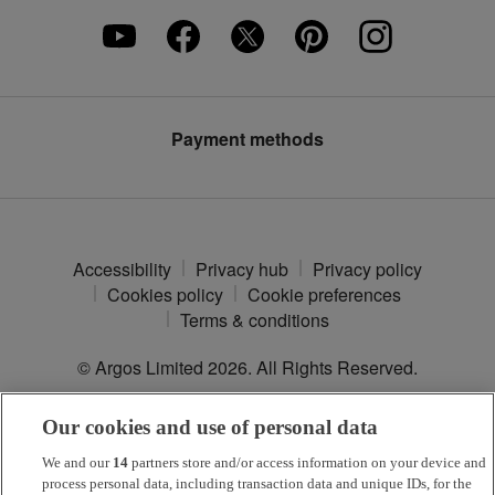
Careers
Furniture Assembly
Klarna
Press enquiries
Furniture Recycling
Modern Slavery Statement
Argos Plus
Payment methods
Accessibility
Privacy hub
Privacy policy
Cookies policy
Cookie preferences
Terms & conditions
© Argos Limited
2026
. All Rights Reserved.
Our cookies and use of personal data
*
Argos Pay
is provided by NewDay Ltd. UK residents aged 18 and
over. Offers and credit subject to status. Terms apply.
We and our
14
partners store and/or access information on your device and
process personal data, including transaction data and unique IDs, for the