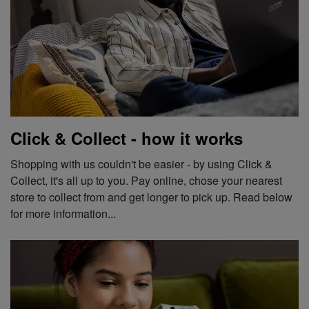
Click & Collect - how it works
Shopping with us couldn't be easier - by using Click &
Collect, it's all up to you. Pay online, chose your nearest
store to collect from and get longer to pick up. Read below
for more information...