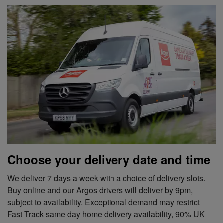
Choose your delivery date and time
We deliver 7 days a week with a choice of delivery slots.
Buy online and our Argos drivers will deliver by 9pm,
subject to availability. Exceptional demand may restrict
Fast Track same day home delivery availability, 90% UK