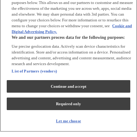
Argos Limited is a credit broker and not a lender, introducing Argos
purposes below. This allows us and our partners to customise and measure
Pay under an exclusive arrangement with the lender NewDay Ltd.
the effectiveness of the marketing you see across web, apps, social media
and elsewhere. We may share personal data with 3rd parties. You can
Habitat is a trading name of Argos Limited who is authorised and
configure your choices below. For more information or to resurface this
regulated by the Financial Conduct Authority (firm reference number:
menu to change your choices or withdraw your consent, see
Cookie and
713206), registered office: 33 Charterhouse Street, London, EC1M
Digital Advertising Policy.
6HA). NewDay Ltd is a company registered in England and Wales
We and our partners process data for the following purposes:
(company number: 7297722), registered office: 7 Handyside Street,
London, N1C 4DA. NewDay Ltd is authorised and regulated by the
Use precise geolocation data. Actively scan device characteristics for
Financial Conduct Authority (firm reference number: 690292) and is
identification. Store and/or access information on a device. Personalised
also authorised by the Financial Conduct Authority under the Payment
advertising and content, advertising and content measurement, audience
Services Regulations 2017 (firm reference number: 555318) for the
provision of payment services.
research and services development.
List of Partners (vendors)
PayPal Pay in 3
is the trading name of PayPal UK LTD, 5 Fleet Place,
London, United Kingdom, EC4M 7RD. Terms and conditions apply.
Credit subject to status, UK residents only. Argos Limited acts as a
Continue and accept
broker and offers finance from a restricted range of finance providers.
PayPal Pay in 3 is regulated by the Financial Conduct Authority. Pay in
3 eligibility is subject to status and approval. 18+ UK residents only. Pay
Required only
in 3 is a credit agreement. Check if affordable and how you will repay.
May make other borrowing more difficult or expensive. See product
terms for more details.
Let me choose
Klarna's Pay in 3
/ Pay in 30 days are regulated credit agreements.
Borrowing more than you can afford or paying late may negatively