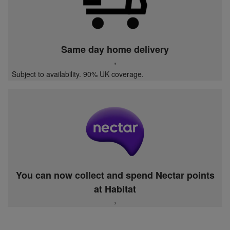
Same day home delivery
,
Subject to availability. 90% UK coverage.
You can now collect and spend Nectar points
at Habitat
,