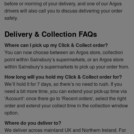
before or morning of your delivery, and one of our Argos
drivers will also call you to discuss delivering your order
safely.
Delivery & Collection FAQs
Where can I pick up my Click & Collect order?
You can now choose between an Argos store, collection
point within Sainsbury’s supermarkets, or an Argos store
within Sainsbury’s supermarkets to pick up your order from.
How long will you hold my Click & Collect order for?
We’ll hold it for 7 days, so there’s no need to rush. If you
need a bit more time, you can extend your pick-up time via
'Account': once there go to 'Recent orders', select the right
order and extend your collect time in the collection window
option.
Where do you deliver
to?
We deliver across mainland UK and Northern Ireland. For