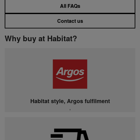
All FAQs
Contact us
Why buy at Habitat?
Habitat style, Argos fulfilment
,