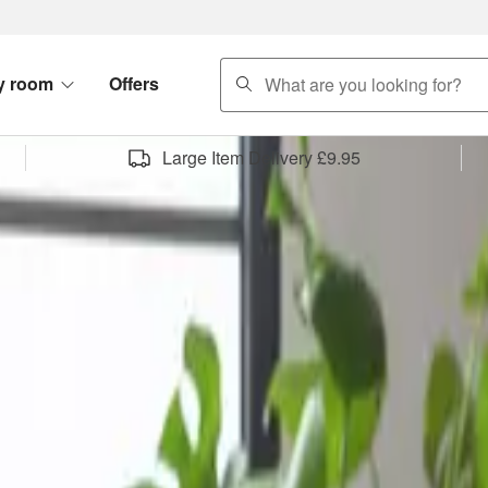
search
y room
Offers
Large Item Delivery £9.95