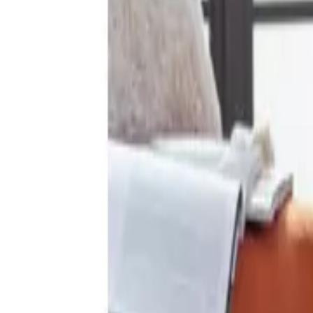
Add postcode
to see what’s available
14 products
Habitat Diagonal Geo Print Mint Bedding Set - Sin
From
£17.00
Available credit options
Choose options
Habitat Cotton Crinkle White Bedding Set - Single
Rating 4.5 out of 5, from 19 reviews