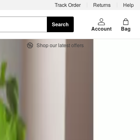
Track Order
Returns
Help
Search
Account
Bag
Shop our latest offers