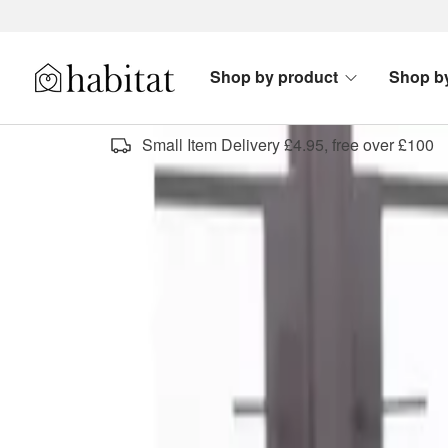
Skip to content
Shop by product
Shop b
Habitat Logo - Load homepage
Small Item Delivery £4.95, free over £100
designer top picks
Sort by
Category
Sold By
Offers & Clearance
Type
All filters