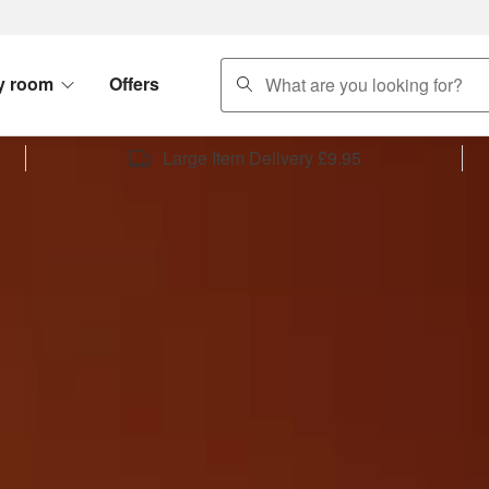
search
y room
Offers
Large Item Delivery £9.95