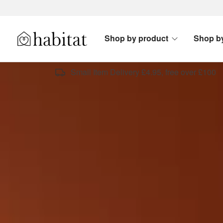
Skip to content
Shop by product
Shop b
Habitat Logo - Load homepage
Small Item Delivery £4.95, free over £100