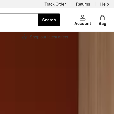
Track Order
Returns
Help
Search
Account
Bag
Shop our latest offers