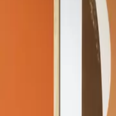
Home
Home