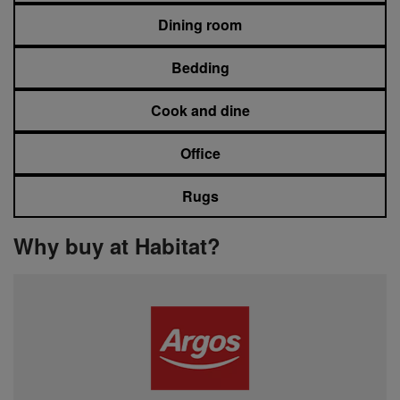
Dining room
Bedding
Cook and dine
Office
Rugs
Why buy at Habitat?