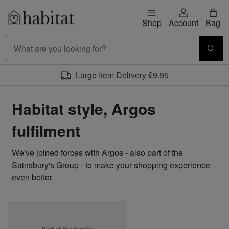
Skip to content
Shop
Account
Bag
Habitat Logo - Load homepage
Large Item Delivery £9.95
Habitat style, Argos
fulfilment
We've joined forces with Argos - also part of the
Sainsbury's Group - to make your shopping experience
even better.