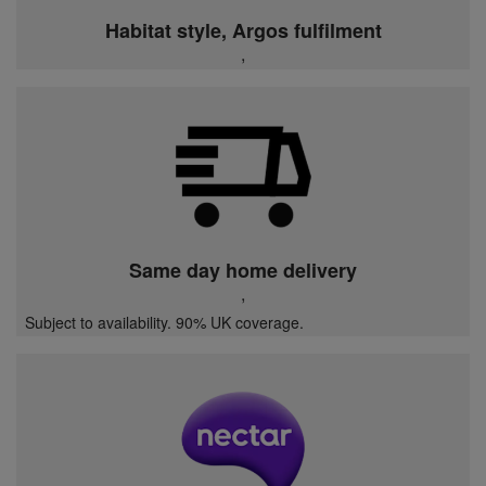
Habitat style, Argos fulfilment
,
Same day home delivery
,
Subject to availability. 90% UK coverage.