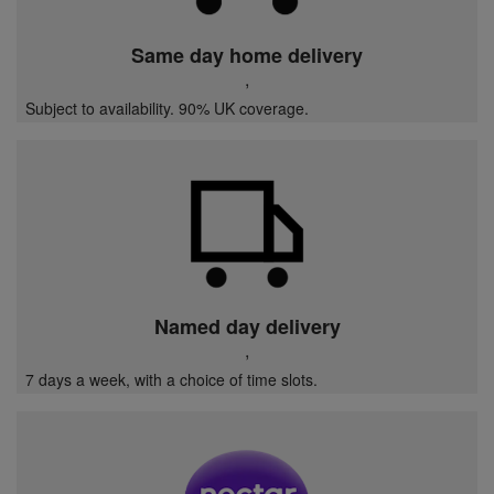
Same day home delivery
,
Subject to availability. 90% UK coverage.
Named day delivery
,
7 days a week, with a choice of time slots.