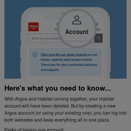
Here's what you need to know...
With Argos and Habitat coming together, your Habitat
account will have been deleted. But by creating a new
Argos account (or using your existing one), you can log into
both websites and keep everything all in one place.
Perks of having one account: