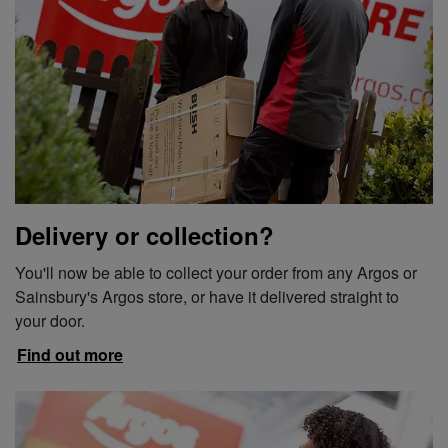
Delivery or collection?
You'll now be able to collect your order from any Argos or
Sainsbury's Argos store, or have it delivered straight to
your door.
Find out more