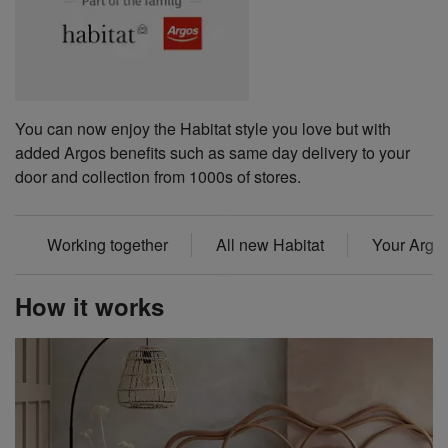
You can now enjoy the Habitat style you love but with
added Argos benefits such as same day delivery to your
door and collection from 1000s of stores.
Working together
All new Habitat
Your Argos
How it works