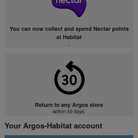
You can now collect and spend Nectar points
at Habitat
,
Return to any Argos store
within 30 days.
Your Argos-Habitat account