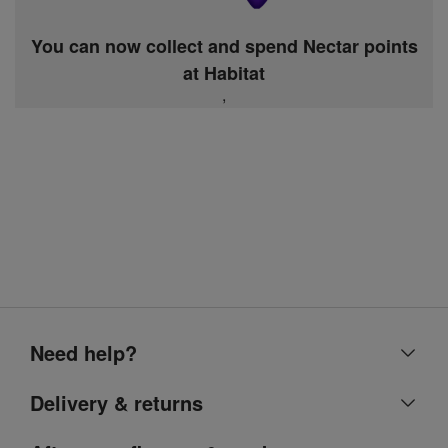
You can now collect and spend Nectar points
at Habitat
,
Need help?
Help centre
Delivery & returns
Contact us
Delivery & collection