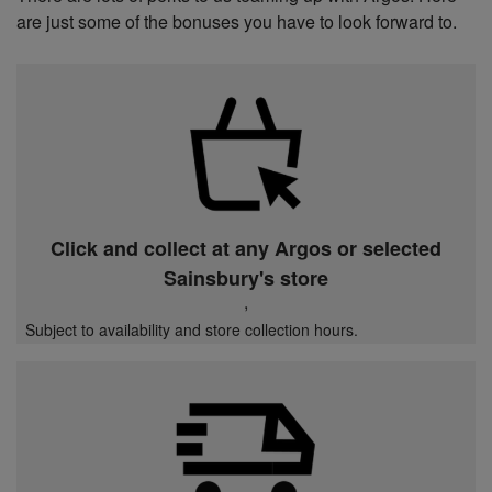
are just some of the bonuses you have to look forward to.
Click and collect at any Argos or selected
Sainsbury's store
,
Subject to availability and store collection hours.