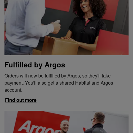
Fulfilled by Argos
Orders will now be fulfilled by Argos, so they'll take
payment. You'll also get a shared Habitat and Argos
account.
Find out more