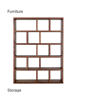
Furniture
Storage