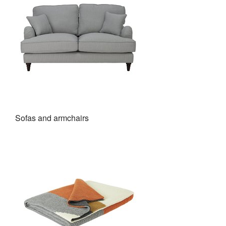
Sofas and armchairs