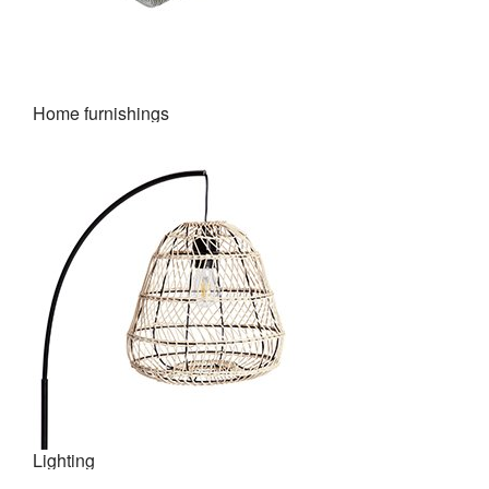
Home furnishings
Lighting