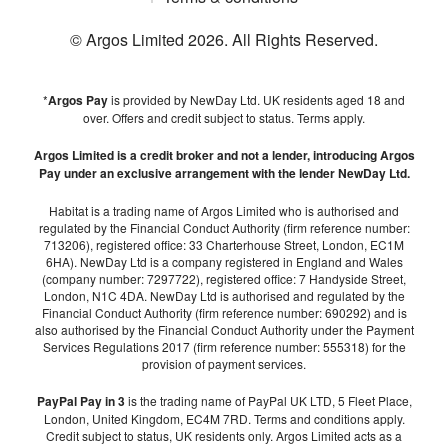
© Argos Limited
2026
. All Rights Reserved.
*
Argos Pay
is provided by NewDay Ltd. UK residents aged 18 and
over. Offers and credit subject to status. Terms apply.
Argos Limited is a credit broker and not a lender, introducing Argos
Pay under an exclusive arrangement with the lender NewDay Ltd.
Habitat is a trading name of Argos Limited who is authorised and
regulated by the Financial Conduct Authority (firm reference number:
713206), registered office: 33 Charterhouse Street, London, EC1M
6HA). NewDay Ltd is a company registered in England and Wales
(company number: 7297722), registered office: 7 Handyside Street,
London, N1C 4DA. NewDay Ltd is authorised and regulated by the
Financial Conduct Authority (firm reference number: 690292) and is
also authorised by the Financial Conduct Authority under the Payment
Services Regulations 2017 (firm reference number: 555318) for the
provision of payment services.
PayPal Pay in 3
is the trading name of PayPal UK LTD, 5 Fleet Place,
London, United Kingdom, EC4M 7RD. Terms and conditions apply.
Credit subject to status, UK residents only. Argos Limited acts as a