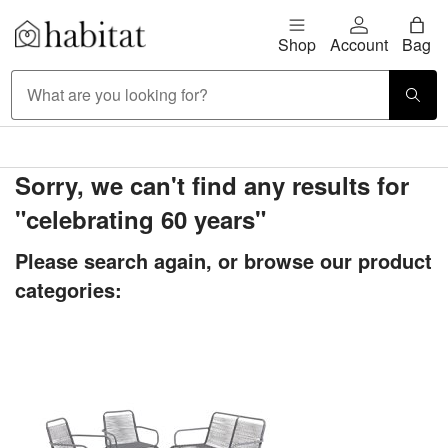
Skip to content
Shop
Account
Bag
Habitat Logo - Load homepage
Large Item Delivery £9.95
Sorry, we can't find any results for
"celebrating 60 years"
Please search again, or browse our product
categories: