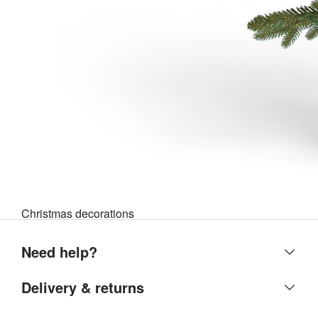
Christmas decorations
Need help?
Help centre
Delivery & returns
Contact us
Delivery & collection