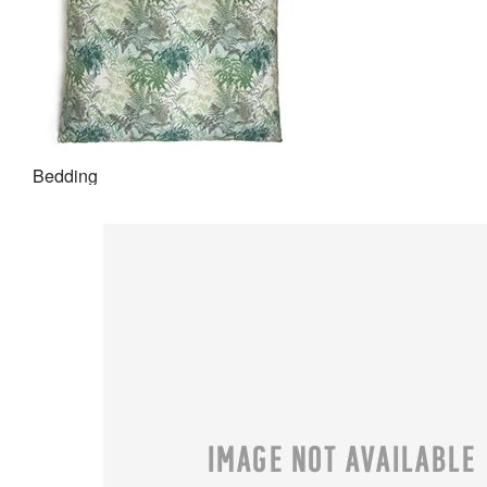
Bedding