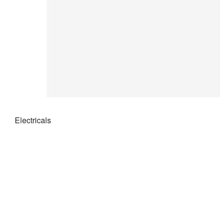
Electricals