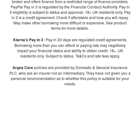
broker and offers finance from a restricted range of finance providers.
PayPal Pay in 3 is regulated by the Financial Conduct Authority. Pay in
3 eligibility is subject to status and approval. 18+ UK residents only. Pay
in 3 is a credit agreement. Check if affordable and how you will repay.
May make other borrowing more difficult or expensive. See product
terms for more details.
Klarna's Pay in 3
/ Pay in 30 days are regulated credit agreements.
Borrowing more than you can afford or paying late may negatively
impact your financial status and ability to obtain credit. 18+, UK
residents only. Subject to status. Ts&Cs and late fees apply.
Argos Care
policies are provided by Domestic & General Insurance
PLC, who are an insurer not an intermediary. They have not given you a
personal recommendation as to whether this policy is suitable for your
needs.