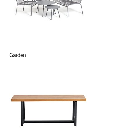
Garden