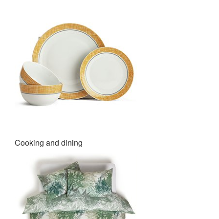
Cooking and dining