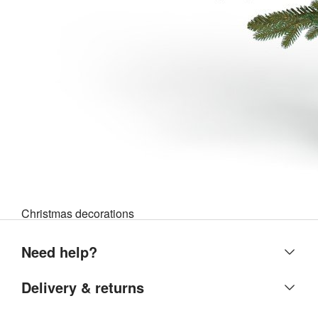
Christmas decorations
Need help?
Help centre
Delivery & returns
Contact us
Delivery & collection