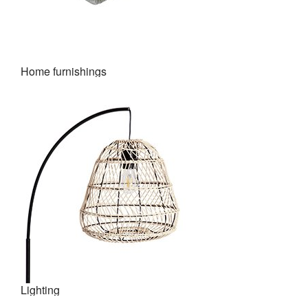
Home furnishings
Lighting