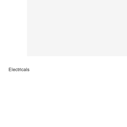
Electricals