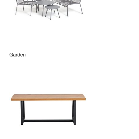
Garden