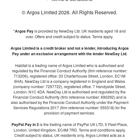
© Argos Limited
2026
. All Rights Reserved.
*
Argos Pay
is provided by NewDay Ltd. UK residents aged 18 and
over. Offers and credit subject to status. Terms apply.
Argos Limited is a credit broker and not a lender, introducing Argos
Pay under an exclusive arrangement with the lender NewDay Ltd.
Habitat is a trading name of Argos Limited who is authorised and
regulated by the Financial Conduct Authority (firm reference number:
713206), registered office: 33 Charterhouse Street, London, EC1M
6HA). NewDay Ltd is a company registered in England and Wales
(company number: 7297722), registered office: 7 Handyside Street,
London, N1C 4DA. NewDay Ltd is authorised and regulated by the
Financial Conduct Authority (firm reference number: 690292) and is
also authorised by the Financial Conduct Authority under the Payment
Services Regulations 2017 (firm reference number: 555318) for the
provision of payment services.
PayPal Pay in 3
is the trading name of PayPal UK LTD, 5 Fleet Place,
London, United Kingdom, EC4M 7RD. Terms and conditions apply.
Credit subject to status, UK residents only. Argos Limited acts as a