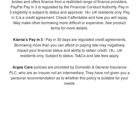
broker and offers finance from a restricted range of finance providers.
PayPal Pay in 3 is regulated by the Financial Conduct Authority. Pay in
3 eligibility is subject to status and approval. 18+ UK residents only. Pay
in 3 is a credit agreement. Check if affordable and how you will repay.
May make other borrowing more difficult or expensive. See product
terms for more details.
Klarna's Pay in 3
/ Pay in 30 days are regulated credit agreements.
Borrowing more than you can afford or paying late may negatively
impact your financial status and ability to obtain credit. 18+, UK
residents only. Subject to status. Ts&Cs and late fees apply.
Argos Care
policies are provided by Domestic & General Insurance
PLC, who are an insurer not an intermediary. They have not given you a
personal recommendation as to whether this policy is suitable for your
needs.