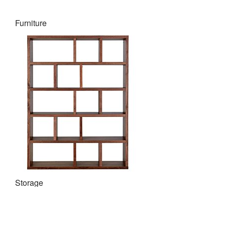
Furniture
Storage