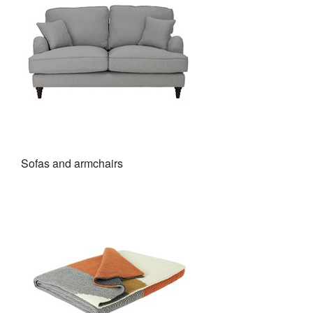
Sofas and armchairs