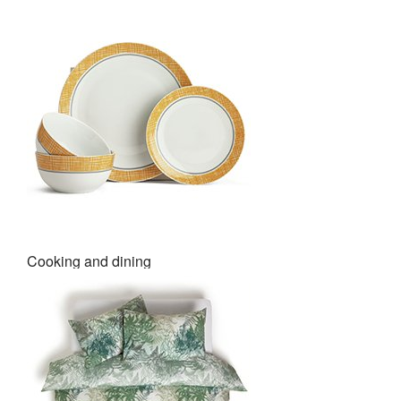
Cooking and dining