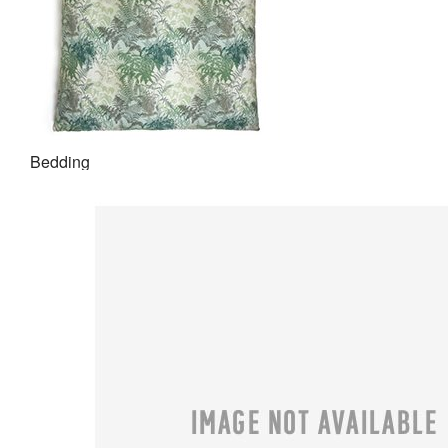
Bedding