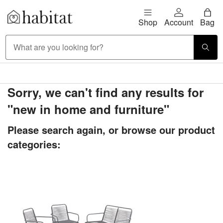
Skip to content
Shop
Account
Bag
Habitat Logo - Load homepage
Large Item Delivery £9.95
Sorry, we can't find any results for
"new in home and furniture"
Please search again, or browse our product
categories: