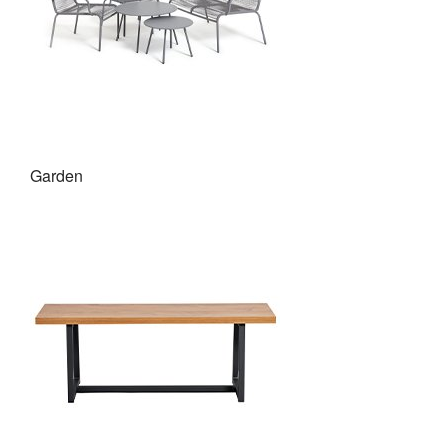
Garden