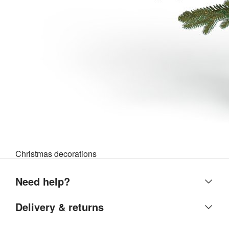
Christmas decorations
Need help?
Help centre
Delivery & returns
Contact us
Delivery & collection