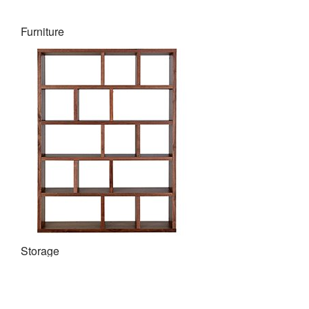
Furniture
Storage