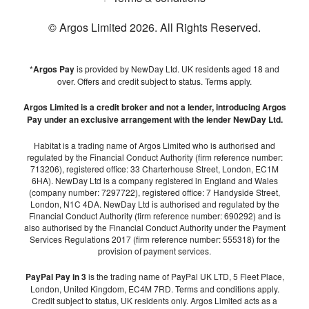
© Argos Limited
2026
. All Rights Reserved.
*
Argos Pay
is provided by NewDay Ltd. UK residents aged 18 and
over. Offers and credit subject to status. Terms apply.
Argos Limited is a credit broker and not a lender, introducing Argos
Pay under an exclusive arrangement with the lender NewDay Ltd.
Habitat is a trading name of Argos Limited who is authorised and
regulated by the Financial Conduct Authority (firm reference number:
713206), registered office: 33 Charterhouse Street, London, EC1M
6HA). NewDay Ltd is a company registered in England and Wales
(company number: 7297722), registered office: 7 Handyside Street,
London, N1C 4DA. NewDay Ltd is authorised and regulated by the
Financial Conduct Authority (firm reference number: 690292) and is
also authorised by the Financial Conduct Authority under the Payment
Services Regulations 2017 (firm reference number: 555318) for the
provision of payment services.
PayPal Pay in 3
is the trading name of PayPal UK LTD, 5 Fleet Place,
London, United Kingdom, EC4M 7RD. Terms and conditions apply.
Credit subject to status, UK residents only. Argos Limited acts as a