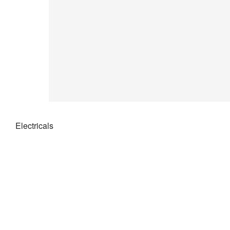
Electricals