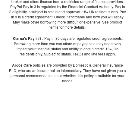
broker and offers finance from a restricted range of finance providers.
PayPal Pay in 3 is regulated by the Financial Conduct Authority. Pay in
3 eligibility is subject to status and approval. 18+ UK residents only. Pay
in 3 is a credit agreement. Check if affordable and how you will repay.
May make other borrowing more difficult or expensive. See product
terms for more details.
Klarna's Pay in 3
/ Pay in 30 days are regulated credit agreements.
Borrowing more than you can afford or paying late may negatively
impact your financial status and ability to obtain credit. 18+, UK
residents only. Subject to status. Ts&Cs and late fees apply.
Argos Care
policies are provided by Domestic & General Insurance
PLC, who are an insurer not an intermediary. They have not given you a
personal recommendation as to whether this policy is suitable for your
needs.