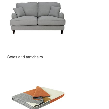
Sofas and armchairs