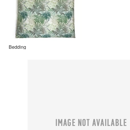
Bedding