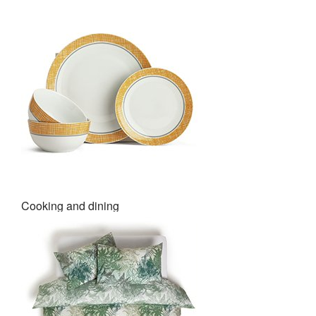
Cooking and dining