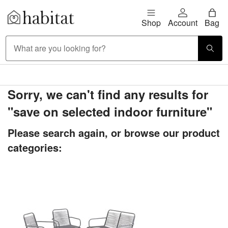
Skip to content
Shop
Account
Bag
Habitat Logo - Load homepage
Large Item Delivery £9.95
Sorry, we can't find any results for
"save on selected indoor furniture"
Please search again, or browse our product
categories: