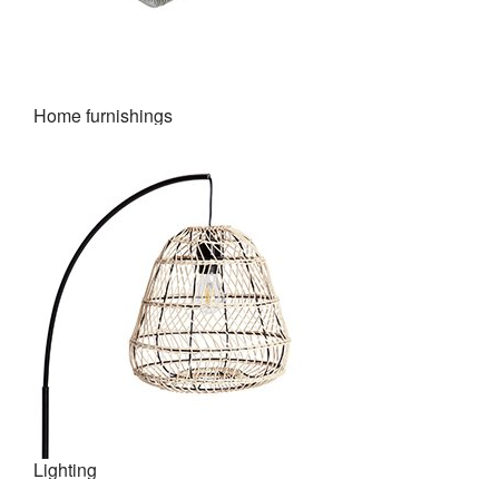
Home furnishings
Lighting