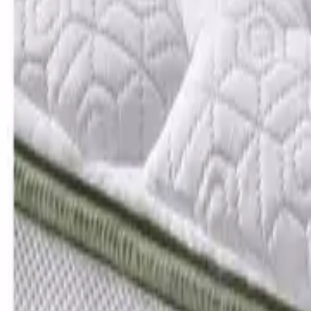
Add postcode
to see what’s available
470 products
Silentnight Hayez Headboard - Sandstone
Rating 4.9 out of 5, from 7 reviews