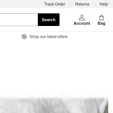
Track Order
Returns
Help
Search
Account
Bag
Shop our latest offers