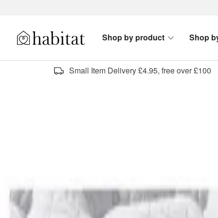
Skip to content
Shop by product
Shop b
Habitat Logo - Load homepage
Small Item Delivery £4.95, free over £100
shop free delivery fu
Sort by
Category
New
Offers & Clearance
Mattress firmness
All filters