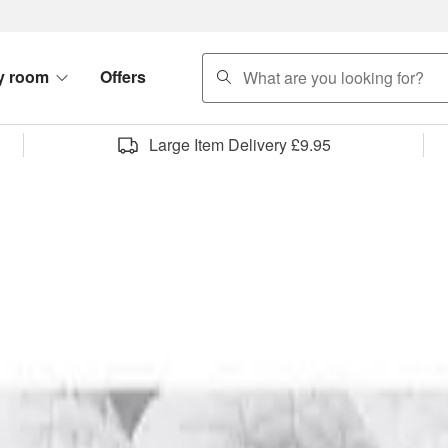
search
y room
Offers
Large Item Delivery £9.95
rniture