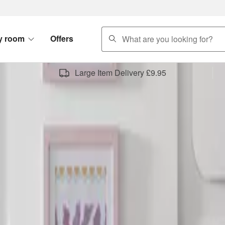
search
y room
Offers
Large Item Delivery £9.95