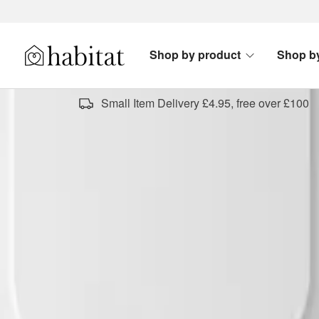
Skip to content
Shop by product
Shop b
Habitat Logo - Load homepage
Small Item Delivery £4.95, free over £100