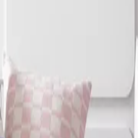
Home
Home