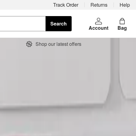
Track Order
Returns
Help
Search
Account
Bag
Shop our latest offers