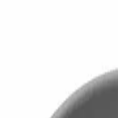
Home
Home