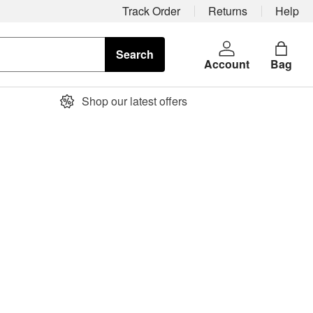
Track Order
Returns
Help
Search
Account
Bag
Shop our latest offers