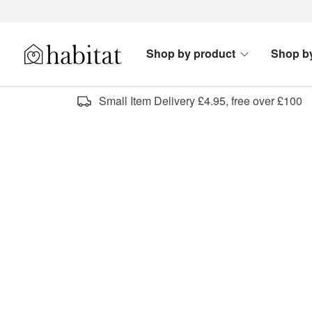
Skip to content
Shop by product
Shop b
Habitat Logo - Load homepage
Small Item Delivery £4.95, free over £100