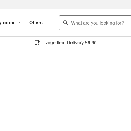
search
y room
Offers
Large Item Delivery £9.95