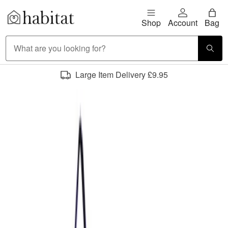
Skip to content
Shop
Account
Bag
Habitat Logo - Load homepage
Large Item Delivery £9.95