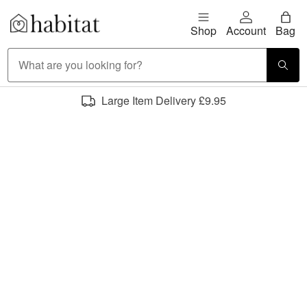
Skip to content
Shop
Account
Bag
Habitat Logo - Load homepage
Large Item Delivery £9.95