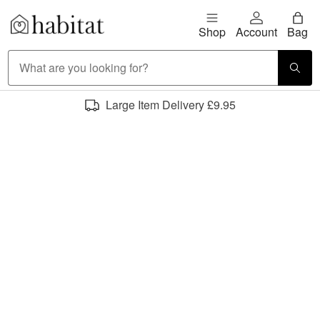
Skip to content
Shop
Account
Bag
Habitat Logo - Load homepage
Large Item Delivery £9.95