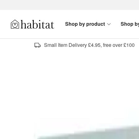
Skip to content
Shop by product
Shop b
Habitat Logo - Load homepage
Small Item Delivery £4.95, free over £100