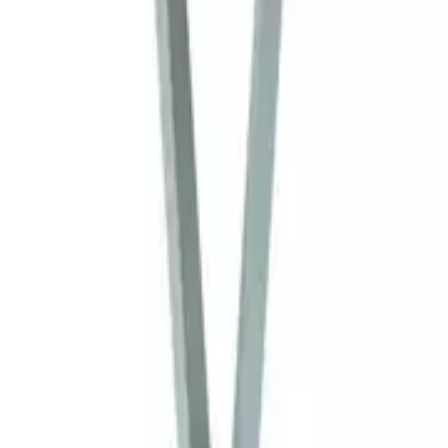
Home
Home