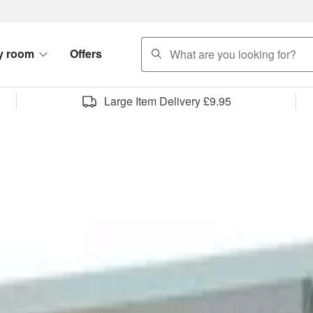
search
y room
Offers
Large Item Delivery £9.95