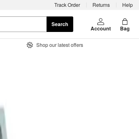
Track Order
Returns
Help
Search
Account
Bag
Shop our latest offers