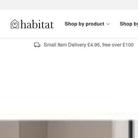
Skip to content
Shop by product
Shop b
Habitat Logo - Load homepage
Small Item Delivery £4.95, free over £100