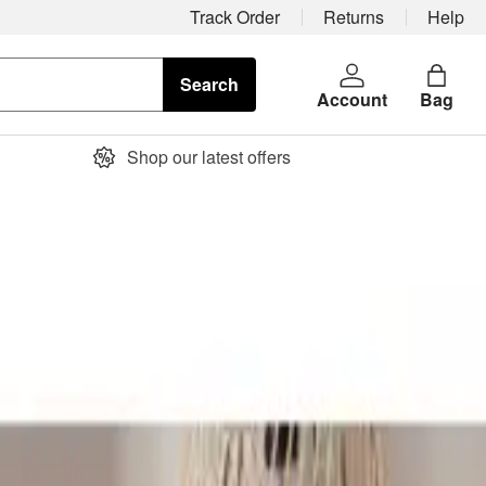
Track Order
Returns
Help
Search
Account
Bag
Shop our latest offers