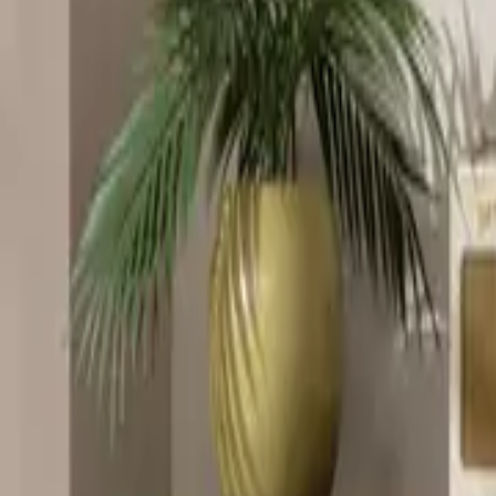
Home
Home