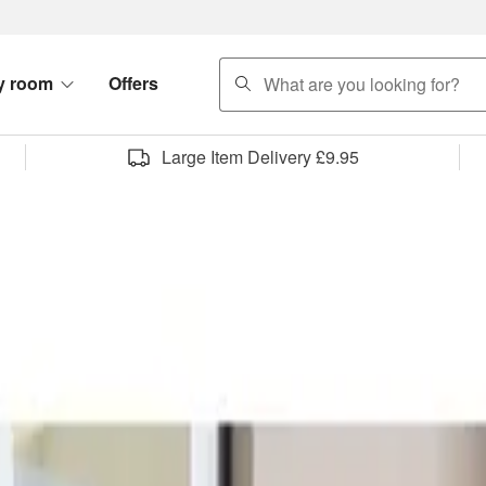
search
y room
Offers
Large Item Delivery £9.95